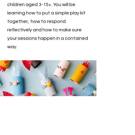
children aged 3-15+. You will be
learning how to put a simple play kit
together, how to respond
reflectively and how to make sure
your sessions happen in a contained
way.