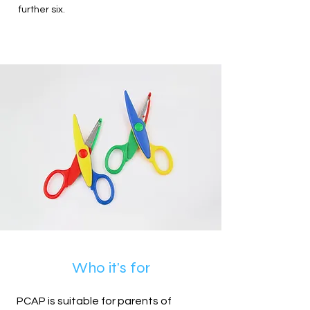
further six.
Who it's for
PCAP is suitable for parents of