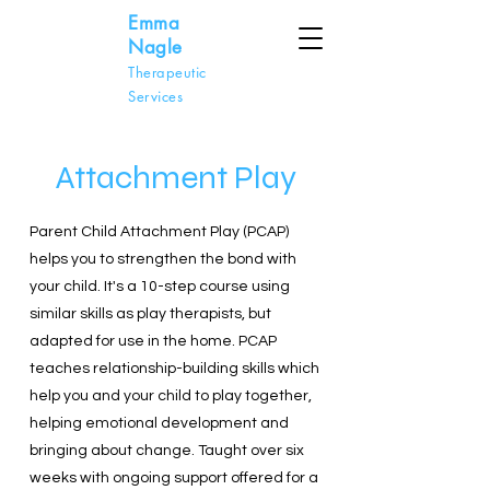
Emma
Nagle
Therapeutic
Services
Attachment Play
Parent Child Attachment Play (PCAP)
helps you to strengthen the bond with
your child. It's a 10-step course using
similar skills as play therapists, but
adapted for use in the home. PCAP
teaches relationship-building skills which
help you and your child to play together,
helping emotional development and
bringing about change. Taught over six
weeks with ongoing support offered for a