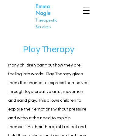
Emma
Nagle
Therapeutic
Services
Play Therapy
Many children can't put how they are
feeling into words. Play Therapy gives
them the chance to express themselves
through toys, creative arts , movement
and sand play. This allows children to
explore their emotions without pressure
and without the need to explain
themself. As their therapist I reflect and
hold their feelings and ensure that they