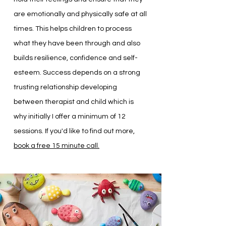
are emotionally and physically safe at all
times. This helps children to process
what they have been through and also
builds resilience, confidence and self-
esteem. Success depends on a strong
trusting relationship developing
between therapist and child which is
why initially I offer a minimum of 12
sessions. If you'd like to find out more,
book a free 15 minute call.