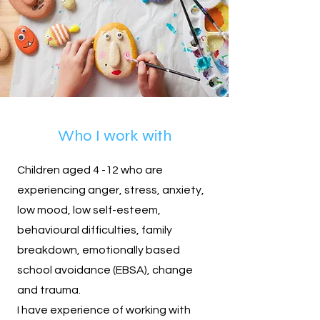
Who I work with
Children aged 4 -12 who are
experiencing anger, stress, anxiety,
low mood, low self-esteem,
behavioural difficulties, family
breakdown, emotionally based
school avoidance (EBSA), change
and trauma.
I have experience of working with