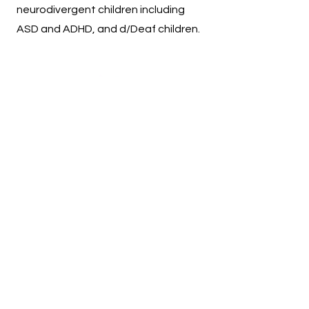
neurodivergent children including
ASD and ADHD, and d/Deaf children.
Sessions
Sessions run for 40 minutes.