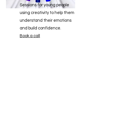
Sessions for young people
using creativity to help them
understand their emotions
and build confidence.
Book a call
Find out more