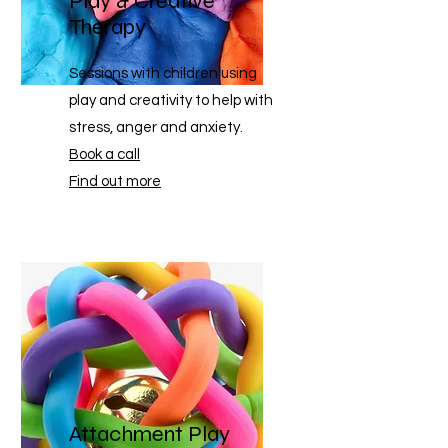
Play & Creative
Therapy
Sessions with children using
play and creativity to help with
stress, anger and anxiety.
Book a call
Find out more
Attachment Play