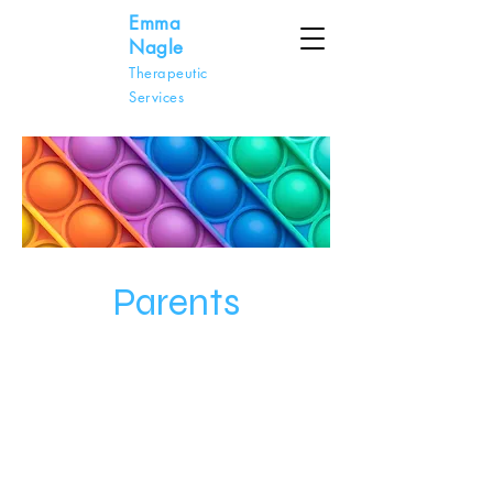
Emma
Nagle
Therapeutic
Services
Parents