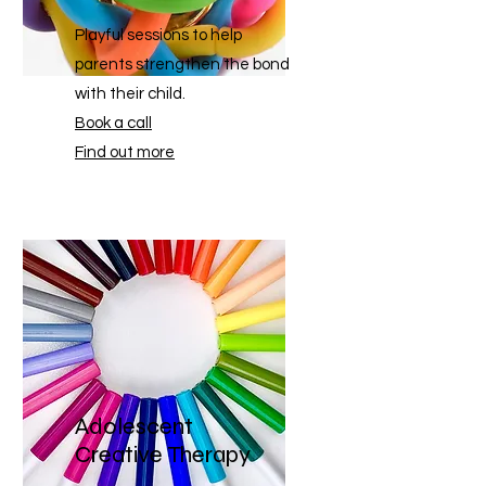
Playful sessions to help
parents strengthen the bond
with their child.
Book a call
Find out more
Adolescent
Creative Therapy